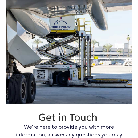
Get in Touch
We're here to provide you with more
information, answer any questions you may