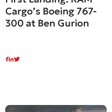
Cargo’s Boeing 767-
300 at Ben Gurion