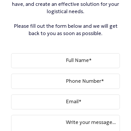
have, and create an effective solution for your
logistical needs.
Please fill out the form below and we will get
back to you as soon as possible.
Full Name*
Phone Number*
Email*
Write your message...