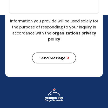
Information you provide will be used solely for
the purpose of responding to your inquiry in
accordance with the
organizations privacy
policy
Send Message