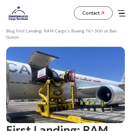
Contact
Blog
First Landing: RAM Cargo’s Boeing 767-300 at Ben
Gurion
First Landing: RAM