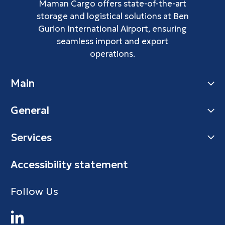
Maman Cargo offers state-of-the-art
storage and logistical solutions at Ben
Gurion International Airport, ensuring
seamless import and export
operations.
Main
General
Services
Accessibility statement
Follow Us