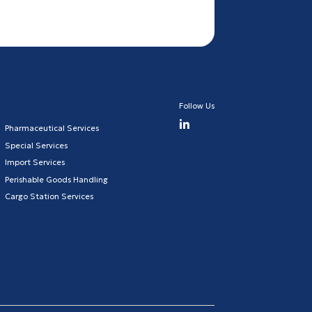
Follow Us
Pharmaceutical Services
Special Services
Import Services
Perishable Goods Handling
Cargo Station Services