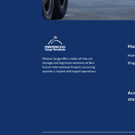
Ma
Ho
Maman Cargo offers state-of-the-art
storage and logistical solutions at Ben
Blog
Gurion International Airport, ensuring
seamless import and export operations.
Acc
st