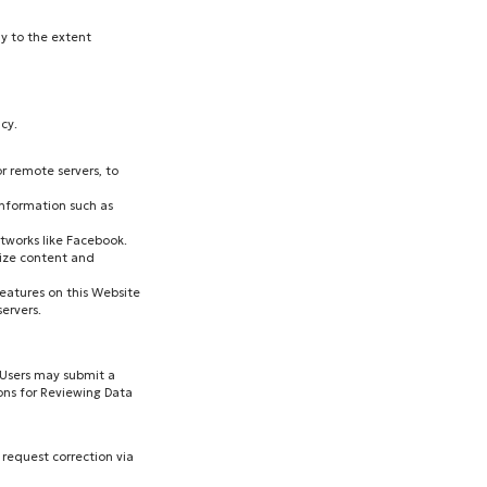
ly to the extent
cy.
r remote servers, to
information such as
etworks like Facebook.
lize content and
features on this Website
ervers.
. Users may submit a
ons for Reviewing Data
 request correction via