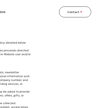
Contact
line
licy detailed below
les processes directed
the Website user and/or
ts, newsletter
rsonal information such
or company number, and
iding services, or
may be asked to provide
, offers, gifts, or
be collected
 system, access times