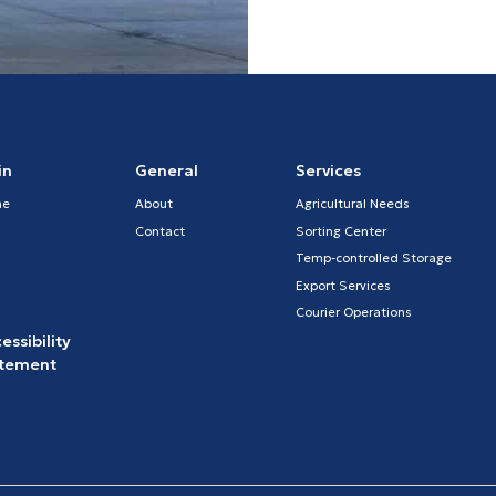
in
General
Services
me
About
Agricultural Needs
Contact
Sorting Center
Temp-controlled Storage
Export Services
Courier Operations
essibility
atement