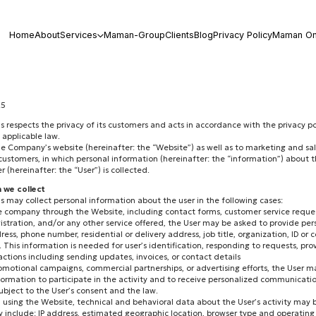
Home
About
Services
Maman-Group
Clients
Blog
Privacy Policy
Maman On
25
respects the privacy of its customers and acts in accordance with the privacy po
 applicable law.
the Company’s website (hereinafter: the “Website”) as well as to marketing and sa
 customers, in which personal information (hereinafter: the “information”) about 
(hereinafter: the “User”) is collected.
n we collect
may collect personal information about the user in the following cases:
e company through the Website, including contact forms, customer service reques
gistration, and/or any other service offered, the User may be asked to provide pe
ress, phone number, residential or delivery address, job title, organization, ID 
 This information is needed for user’s identification, responding to requests, prov
tions including sending updates, invoices, or contact details
romotional campaigns, commercial partnerships, or advertising efforts, the User 
formation to participate in the activity and to receive personalized communications
ubject to the User’s consent and the law.
 using the Website, technical and behavioral data about the User’s activity may 
y include: IP address, estimated geographic location, browser type and operating