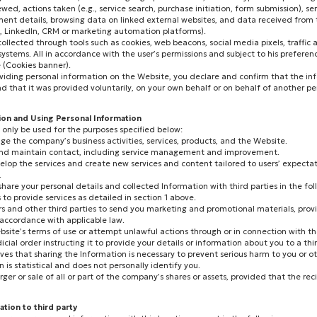
wed, actions taken (e.g., service search, purchase initiation, form submission), se
ent details, browsing data on linked external websites, and data received from t
k, LinkedIn, CRM or marketing automation platforms).
 collected through tools such as cookies, web beacons, social media pixels, traffic 
tems. All in accordance with the user’s permissions and subject to his preferenc
(Cookies banner).
viding personal information on the Website, you declare and confirm that the inf
and that it was provided voluntarily, on your own behalf or on behalf of another p
tion and Using Personal Information
l only be used for the purposes specified below:
e the company’s business activities, services, products, and the Website.
s and maintain contact, including service management and improvement.
elop the services and create new services and content tailored to users’ expecta
.
re your personal details and collected Information with third parties in the fol
s to provide services as detailed in section 1 above.
ers and other third parties to send you marketing and promotional materials, pro
 accordance with applicable law.
 Website’s terms of use or attempt unlawful actions through or in connection with t
cial order instructing it to provide your details or information about you to a thir
eves that sharing the Information is necessary to prevent serious harm to you or ot
 is statistical and does not personally identify you.
rger or sale of all or part of the company’s shares or assets, provided that the re
ation to third party