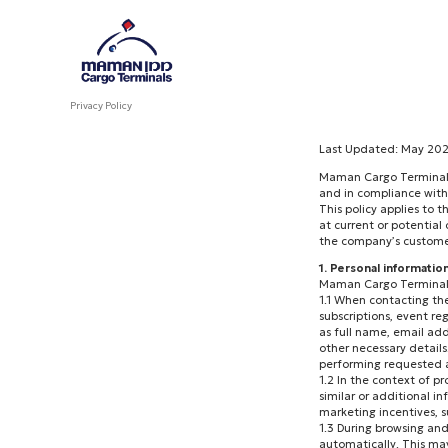
Privacy Policy
Last Updated: May 20
Maman Cargo Terminals 
and in compliance with
This policy applies to 
at current or potential
the company’s customer 
1. Personal informatio
Maman Cargo Terminals 
1.1 When contacting th
subscriptions, event re
as full name, email add
other necessary details.
performing requested ac
1.2 In the context of p
similar or additional in
marketing incentives, s
1.3 During browsing and
automatically. This ma