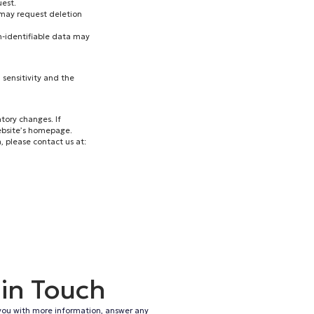
est.
 may request deletion
on-identifiable data may
 sensitivity and the
tory changes. If
ebsite’s homepage.
, please contact us at:
 in Touch
you with more information, answer any