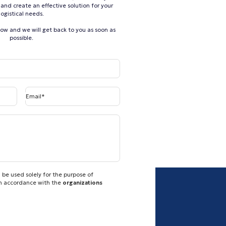
and create an effective solution for your
logistical needs.
elow and we will get back to you as soon as
possible.
Email*
 be used solely for the purpose of
in accordance with the
organizations