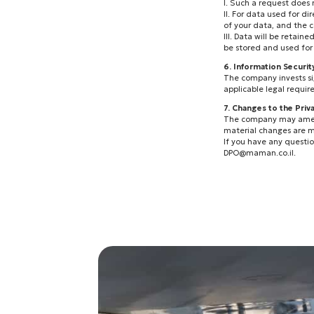
I. Such a request does
II. For data used for 
of your data, and the 
III. Data will be retain
be stored and used for 
6. Information Securit
The company invests sig
applicable legal requir
7. Changes to the Priv
The company may amend t
material changes are m
If you have any question
DPO@maman.co.il
.