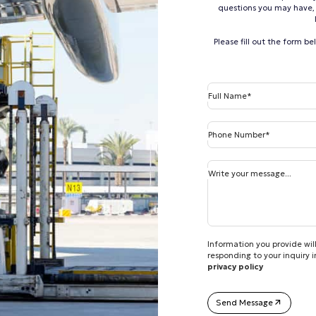
questions you may have, 
Please fill out the form b
Full Name*
Phone Number*
Write your message...
Information you provide will
responding to your inquiry 
privacy policy
Send Message