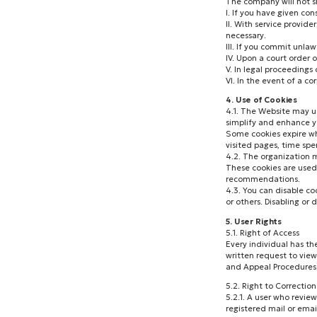
The company will not sh
I. If you have given con
II. With service provid
necessary.
III. If you commit unlaw
IV. Upon a court order 
V. In legal proceedings
VI. In the event of a co
4. Use of Cookies
4.1. The Website may us
simplify and enhance yo
Some cookies expire wh
visited pages, time spe
4.2. The organization m
These cookies are used
recommendations.
4.3. You can disable co
or others. Disabling or
5. User Rights
5.1. Right of Access
Every individual has th
written request to view
and Appeal Procedures)
5.2. Right to Correctio
5.2.1. A user who revie
registered mail or emai