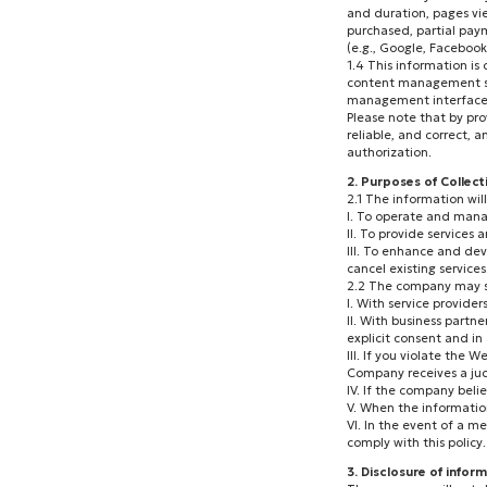
and duration, pages vie
purchased, partial paym
(e.g., Google, Faceboo
1.4 This information is
content management sys
management interface 
Please note that by pro
reliable, and correct, 
authorization.
2. Purposes of Collec
2.1 The information wil
I. To operate and manag
II. To provide service
III. To enhance and dev
cancel existing services
2.2 The company may sha
I. With service provider
II. With business partn
explicit consent and in
III. If you violate the
Company receives a judi
IV. If the company beli
V. When the information
VI. In the event of a me
comply with this policy.
3. Disclosure of inform