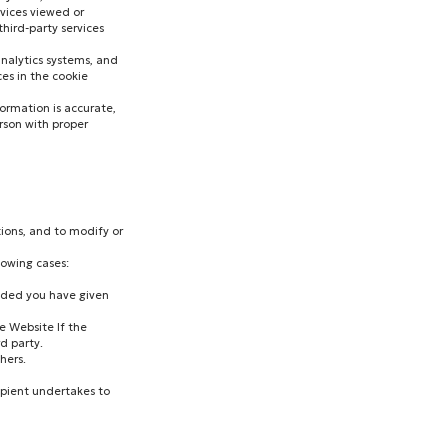
rvices viewed or
hird-party services
analytics systems, and
es in the cookie
ormation is accurate,
erson with proper
tions, and to modify or
lowing cases:
vided you have given
he Website If the
d party.
hers.
cipient undertakes to