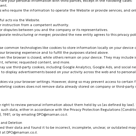
are your personal information with third parties, except in the following cases:
sent.
ers who require the information to operate the Website or provide services, and on
ful acts via the Website.
or instruction from a competent authority.
 or disputes between you and the company or its representatives.
rporate restructuring or merger, provided the new entity agrees to this privacy poli
e common technologies like cookies to store information locally on your device o
ur browsing experience and to fulfill the purposes stated above.
en the browser is closed, while others remain on your device. They may include 
nt, referrer, requested content, and more.
ay use third-party cookies, including Google Analytics, Google Ads, and social n
 to display advertisements based on your activity across the web and to persona
okies via your browser settings. However, doing so may prevent access to certain 
 deleting cookies does not remove data already stored on company or third-party s
e right to review personal information about them held by us (as defined by law)
 such data, either in accordance with the Privacy Protection Regulations (Conditi
, 1981, or by emailing
DPO@maman.co.il
.
n and Deletion
wed their data and found it to be incorrect, incomplete, unclear, or outdated may
l at
DPO@maman.co.il
.