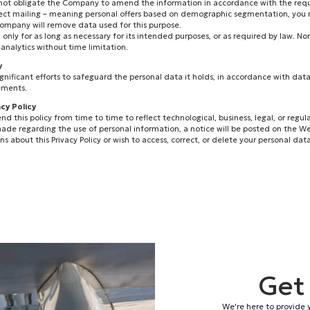
 not obligate the Company to amend the information in accordance with the requ
direct mailing – meaning personal offers based on demographic segmentation, you
company will remove data used for this purpose.
ed only for as long as necessary for its intended purposes, or as required by law. N
analytics without time limitation.
y
nificant efforts to safeguard the personal data it holds, in accordance with data
ements.
acy Policy
his policy from time to time to reflect technological, business, legal, or regula
ade regarding the use of personal information, a notice will be posted on the W
s about this Privacy Policy or wish to access, correct, or delete your personal data
Get
We're here to provide 