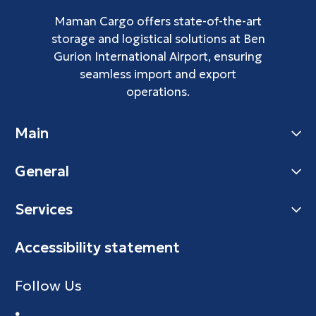
Maman Cargo offers state-of-the-art
storage and logistical solutions at Ben
Gurion International Airport, ensuring
seamless import and export
operations.
Main
General
Services
Accessibility statement
Follow Us