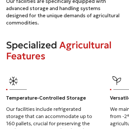
Our facilities are specifically equipped with
advanced storage and handling systems
designed for the unique demands of agricultural
commodities.
Specialized
Agricultural
Features
Temperature-Controlled Storage
Versati
Our facilities include refrigerated
We main
storage that can accommodate up to
from -2°
160 pallets, crucial for preserving the
agricult