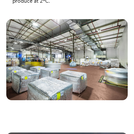
produce at 2°C.