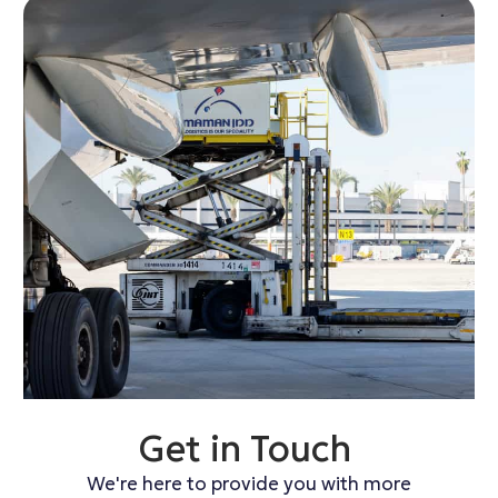
Get in Touch
We're here to provide you with more