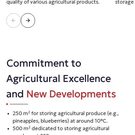
quality of various agricultural products.
storage
Commitment to
Agricultural Excellence
and
New Developments
250 m² for storing agricultural produce (e.g.,
pineapples, blueberries) at around 10°C.
500 m² dedicated to storing agricultural