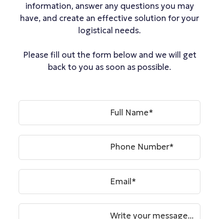
information, answer any questions you may
have, and create an effective solution for your
logistical needs.
Please fill out the form below and we will get
back to you as soon as possible.
Full Name*
Phone Number*
Email*
Write your message...