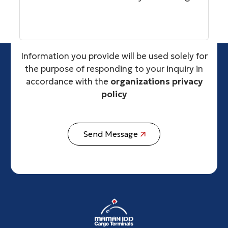
Information you provide will be used solely for
the purpose of responding to your inquiry in
accordance with the
organizations privacy
policy
Send Message