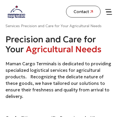
Contact
Services
Precision and Care for Your Agricultural Needs
Precision and Care for
Your
Agricultural Needs
Maman Cargo Terminals is dedicated to providing
specialized logistical services for agricultural
products. Recognizing the delicate nature of
these goods, we have tailored our solutions to
ensure their freshness and quality from arrival to
delivery.