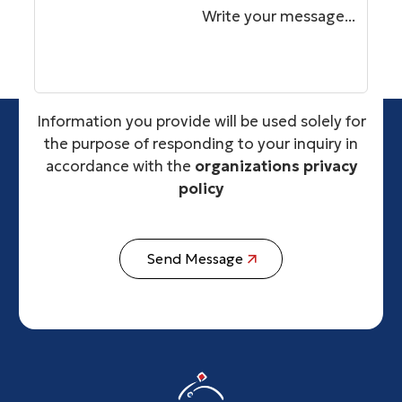
Write your message...
Information you provide will be used solely for
the purpose of responding to your inquiry in
accordance with the
organizations privacy
policy
Send Message