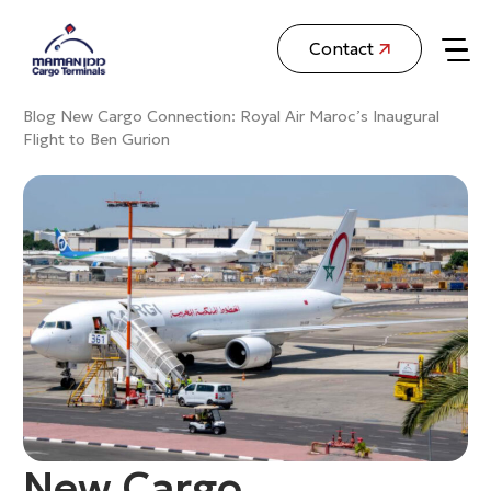
Contact
Blog
New Cargo Connection: Royal Air Maroc’s Inaugural
Flight to Ben Gurion
New Cargo