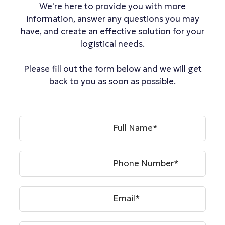
We're here to provide you with more
information, answer any questions you may
have, and create an effective solution for your
logistical needs.
Please fill out the form below and we will get
back to you as soon as possible.
Full Name*
Phone Number*
Email*