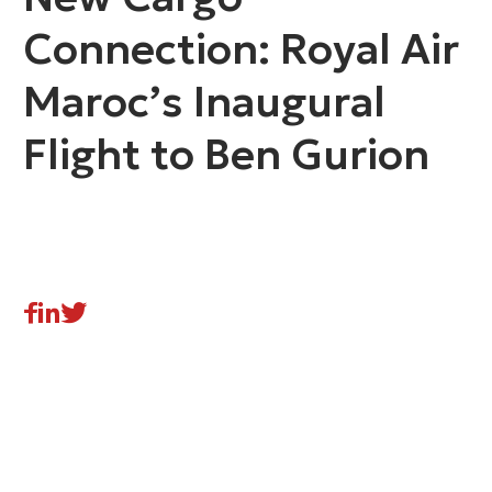
Connection: Royal Air
Maroc’s Inaugural
Flight to Ben Gurion