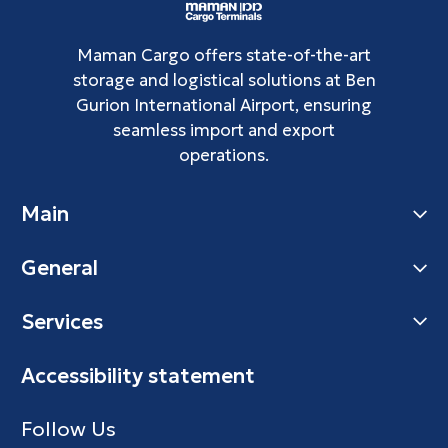
Maman Cargo offers state-of-the-art
storage and logistical solutions at Ben
Gurion International Airport, ensuring
seamless import and export
operations.
Main
General
Services
Accessibility statement
Follow Us