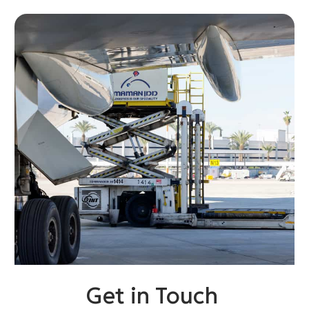
Get in Touch