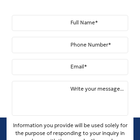
Full Name*
Phone Number*
Email*
Write your message...
Information you provide will be used solely for
the purpose of responding to your inquiry in