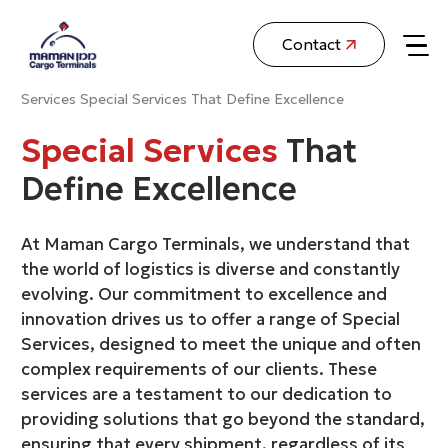
Contact
Services
Special Services That Define Excellence
Special Services
That
Define Excellence
At Maman Cargo Terminals, we understand that
the world of logistics is diverse and constantly
evolving. Our commitment to excellence and
innovation drives us to offer a range of Special
Services, designed to meet the unique and often
complex requirements of our clients. These
services are a testament to our dedication to
providing solutions that go beyond the standard,
ensuring that every shipment, regardless of its