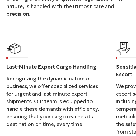
nature, is handled with the utmost care and
precision.
Last-Minute Export Cargo Handling
Sensiti
Escort
Recognizing the dynamic nature of
business, we offer specialized services
We provi
for urgent and last-minute export
escort s
shipments. Our team is equipped to
includin
handle these demands with efficiency,
tempera
ensuring that your cargo reaches its
meticulo
destination on time, every time.
the safe
from sta