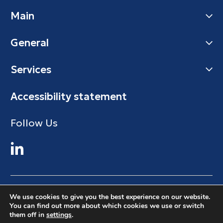
Main
General
Services
Accessibility statement
Follow Us
© 2024 Maman Cargo
We use cookies to give you the best experience on our website.
You can find out more about which cookies we use or switch
All Right Reserved. Maman Cargo
them off in
settings
.
Design&Code by Elevate