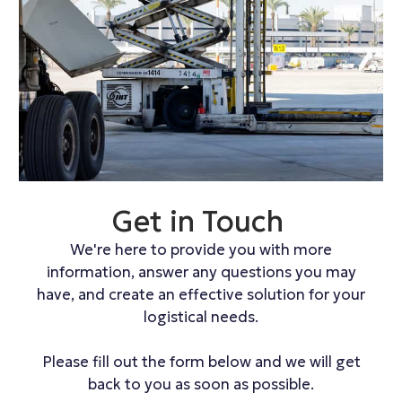
Get in Touch
We're here to provide you with more
information, answer any questions you may
have, and create an effective solution for your
logistical needs.
Please fill out the form below and we will get
back to you as soon as possible.