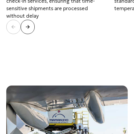
check-in services, ensuring that time-
standard
sensitive shipments are processed
temperat
without delay