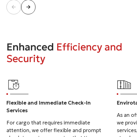
Enhanced
Efficiency and
Security
Flexible and Immediate Check-In
Envirot
Services
As an off
For cargo that requires immediate
we prov
attention, we offer flexible and prompt
services