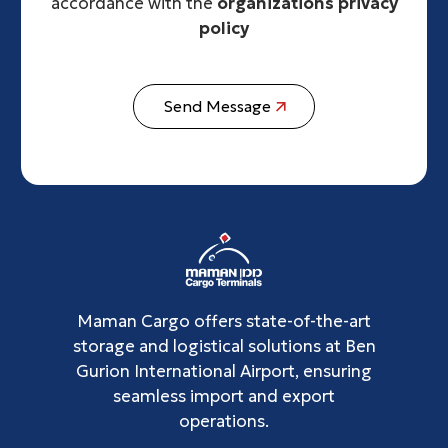
accordance with the
organizations privacy
policy
Send Message
Maman Cargo offers state-of-the-art
storage and logistical solutions at Ben
Gurion International Airport, ensuring
seamless import and export
operations.