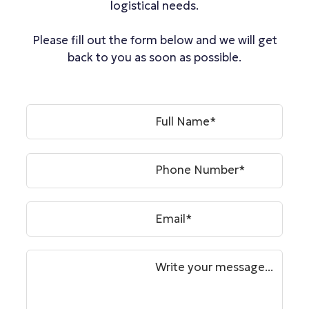
logistical needs.
Please fill out the form below and we will get
back to you as soon as possible.
Full Name*
Phone Number*
Email*
Write your message...