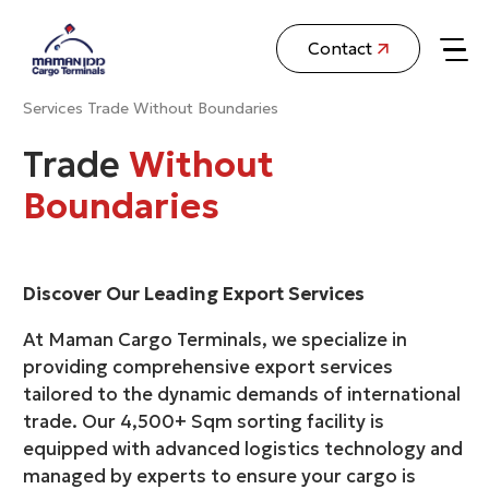
Contact
Services
Trade Without Boundaries
Trade
Without
Boundaries
Discover Our Leading Export Services
At Maman Cargo Terminals, we specialize in
providing comprehensive export services
tailored to the dynamic demands of international
trade. Our 4,500+ Sqm sorting facility is
equipped with advanced logistics technology and
managed by experts to ensure your cargo is