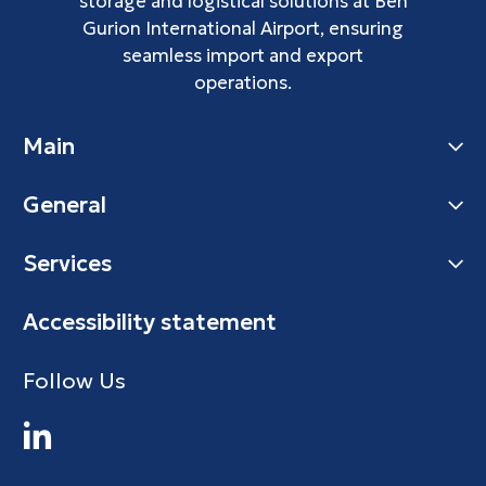
storage and logistical solutions at Ben
Gurion International Airport, ensuring
seamless import and export
operations.
Main
General
Services
Accessibility statement
Follow Us