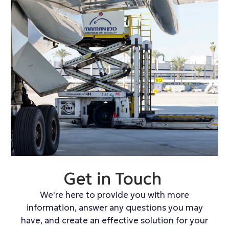
Get in Touch
We're here to provide you with more
information, answer any questions you may
have, and create an effective solution for your