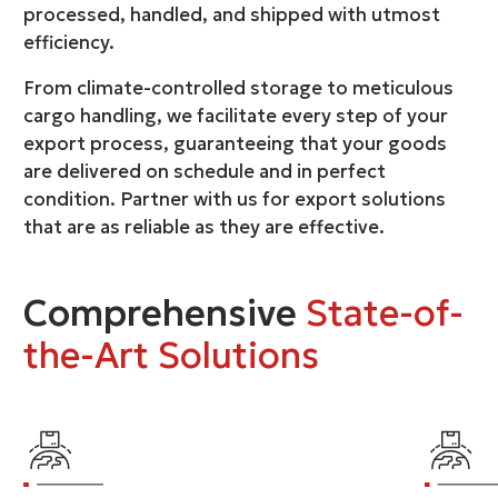
processed, handled, and shipped with utmost
efficiency.
From climate-controlled storage to meticulous
cargo handling, we facilitate every step of your
export process, guaranteeing that your goods
are delivered on schedule and in perfect
condition. Partner with us for export solutions
that are as reliable as they are effective.
Comprehensive
State-of-
the-Art Solutions