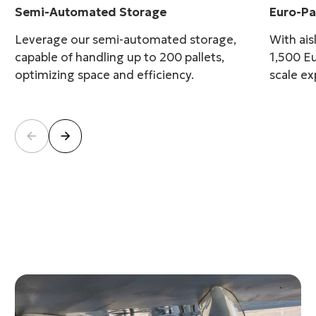
Semi-Automated Storage
Euro-P
Leverage our semi-automated storage,
With ais
capable of handling up to 200 pallets,
1,500 Eu
optimizing space and efficiency.
scale ex