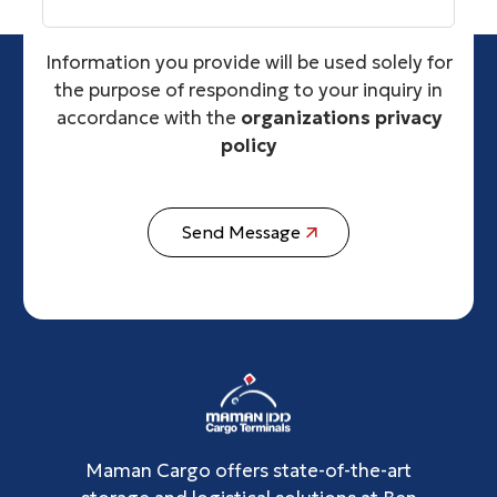
Information you provide will be used solely for
the purpose of responding to your inquiry in
accordance with the
organizations privacy
policy
Send Message
Maman Cargo offers state-of-the-art