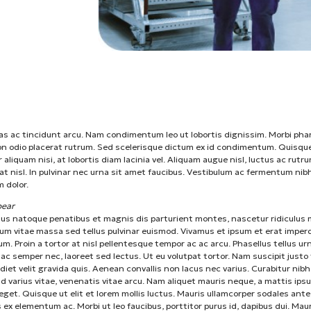
 ac tincidunt arcu. Nam condimentum leo ut lobortis dignissim. Morbi pha
on odio placerat rutrum. Sed scelerisque dictum ex id condimentum. Quisqu
r aliquam nisi, at lobortis diam lacinia vel. Aliquam augue nisl, luctus ac rutru
t nisl. In pulvinar nec urna sit amet faucibus. Vestibulum ac fermentum nibh
 dolor.
ear
ius natoque penatibus et magnis dis parturient montes, nascetur ridiculus 
um vitae massa sed tellus pulvinar euismod. Vivamus et ipsum et erat imper
um. Proin a tortor at nisl pellentesque tempor ac ac arcu. Phasellus tellus ur
ac semper nec, laoreet sed lectus. Ut eu volutpat tortor. Nam suscipit justo 
diet velit gravida quis. Aenean convallis non lacus nec varius. Curabitur nibh
d varius vitae, venenatis vitae arcu. Nam aliquet mauris neque, a mattis ips
eget. Quisque ut elit et lorem mollis luctus. Mauris ullamcorper sodales ante
s ex elementum ac. Morbi ut leo faucibus, porttitor purus id, dapibus dui. Mau