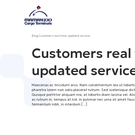
Blog
Customers real time updated service
Customers real
updated servic
Maecenas ac tincidunt arcu. Nam condimentum leo ut lobortis
pharetra lorem non odio placerat rutrum. Sed scelerisque d
Quisque porttitor aliquam nisi, at lobortis diam lacinia vel. Al
ac rutrum in, tempus at nisl. In pulvinar nec urna sit amet fau
fermentum nibh, in interdum […]