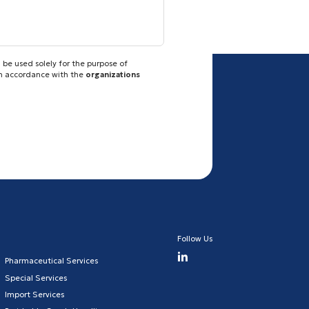
 be used solely for the purpose of
in accordance with the
organizations
Follow Us
Pharmaceutical Services
Special Services
Import Services