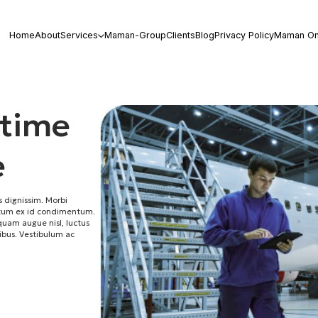
Home
About
Services
Maman-Group
Clients
Blog
Privacy Policy
Maman On
 time
e
 dignissim. Morbi
ictum ex id condimentum.
iquam augue nisl, luctus
cibus. Vestibulum ac