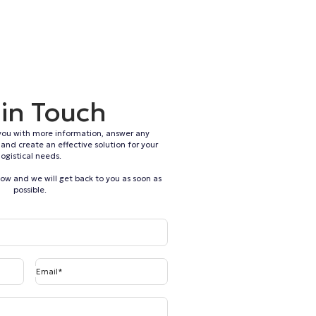
 in Touch
you with more information, answer any
and create an effective solution for your
logistical needs.
elow and we will get back to you as soon as
possible.
Email*