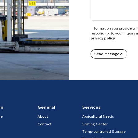
Information you provide will
responding to your inquiry 
privacy policy
Send Message
in
General
Services
me
About
Agricultural Needs
Contact
Sorting Center
Temp-controlled Storage