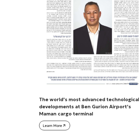
The world’s most advanced technologica
developments at Ben Gurion Airport’s
Maman cargo terminal
Learn More