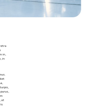
retra
e
m in,
, in
mus.
diet
na,
turpis,
 purus,
um
, at
ris