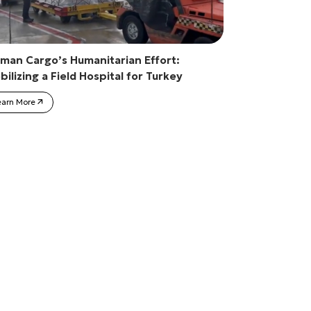
man Cargo’s Humanitarian Effort:
ilizing a Field Hospital for Turkey
earn More