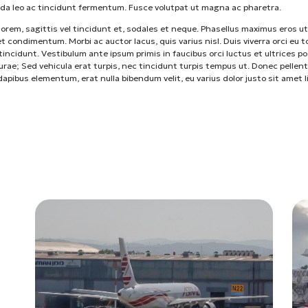
da leo ac tincidunt fermentum. Fusce volutpat ut magna ac pharetra.
lorem, sagittis vel tincidunt et, sodales et neque. Phasellus maximus eros ut
t condimentum. Morbi ac auctor lacus, quis varius nisl. Duis viverra orci eu t
incidunt. Vestibulum ante ipsum primis in faucibus orci luctus et ultrices p
curae; Sed vehicula erat turpis, nec tincidunt turpis tempus ut. Donec pellen
 dapibus elementum, erat nulla bibendum velit, eu varius dolor justo sit amet l