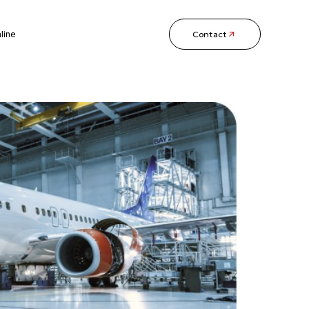
Contact
line