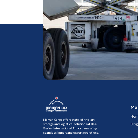
Ma
Ho
Maman Cargo offers state-of-the-art
storage and logistical solutions at Ben
Blog
Gurion International Airport, ensuring
seamless import and export operations.