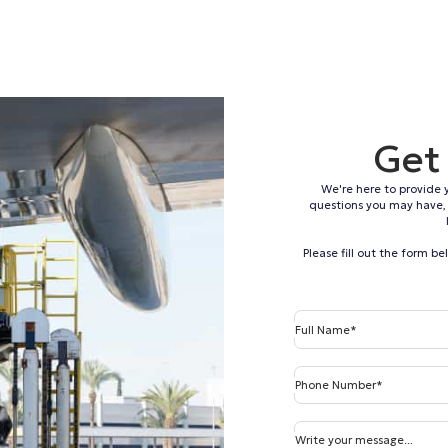
Get
We're here to provide 
questions you may have, 
Please fill out the form b
Full Name*
Phone Number*
Write your message...