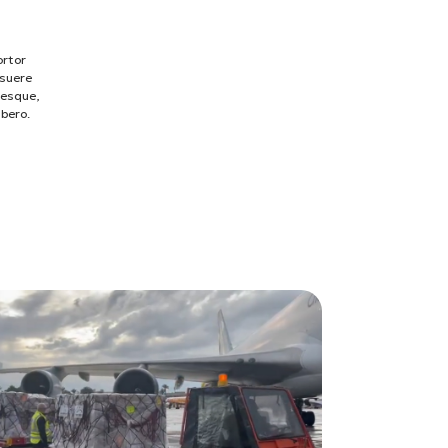
ortor
osuere
tesque,
ibero.