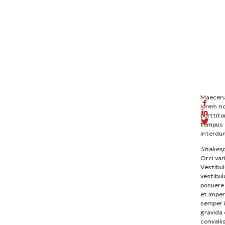
Maecenas
lorem n
porttito
tempus a
interdum
Shakesp
Orci var
Vestibul
vestibul
posuere 
et imper
semper i
gravida 
convalli