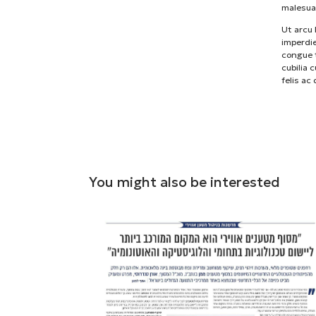
malesua
Ut arcu 
imperdie
congue t
cubilia 
felis ac
You might also be interested