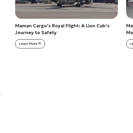
Maman Cargo’s Royal Flight: A Lion Cub’s
Ma
Journey to Safety
Mob
Learn More
L
l