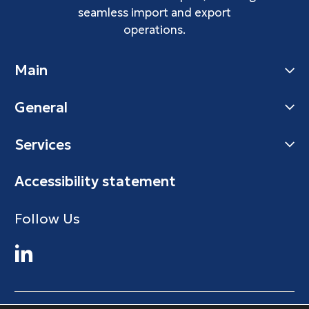
seamless import and export
operations.
Main
General
Services
Accessibility statement
Follow Us