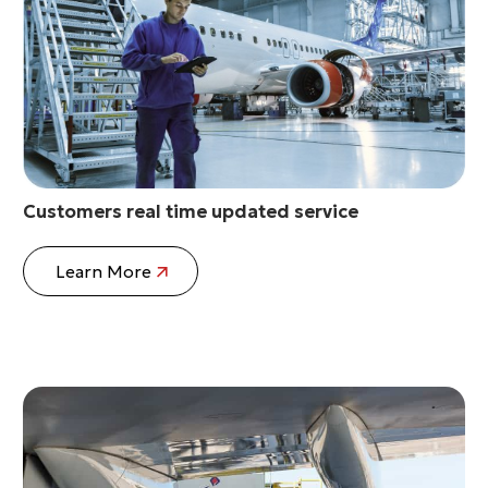
Customers real time updated service
Learn More