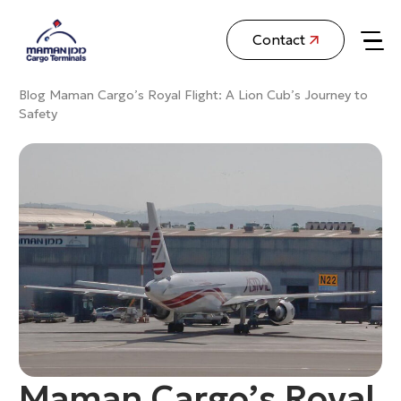
Contact
Blog
Maman Cargo’s Royal Flight: A Lion Cub’s Journey to
Safety
Maman Cargo’s Royal