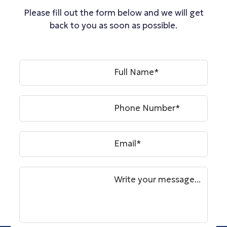
Please fill out the form below and we will get
back to you as soon as possible.
Full Name*
Phone Number*
Email*
Write your message...