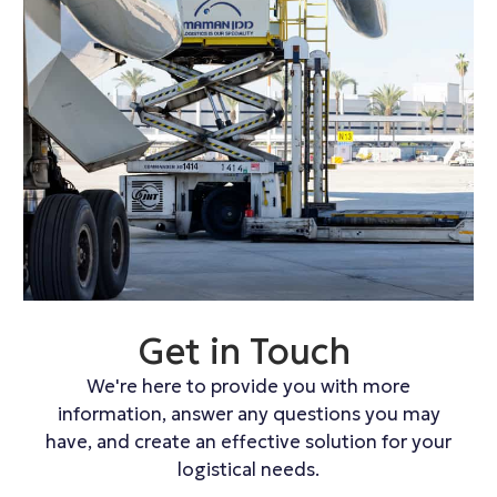
Get in Touch
We're here to provide you with more
information, answer any questions you may
have, and create an effective solution for your
logistical needs.