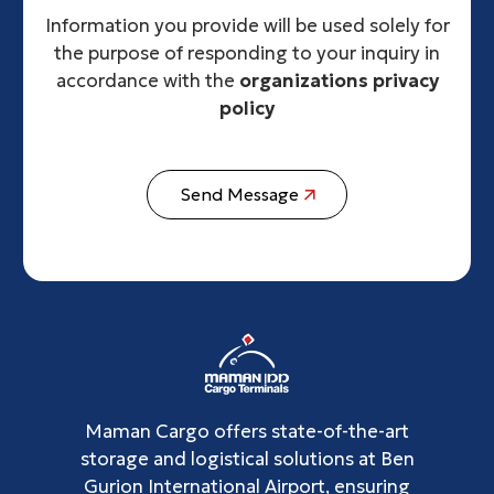
Information you provide will be used solely for
the purpose of responding to your inquiry in
accordance with the
organizations privacy
policy
Send Message
Maman Cargo offers state-of-the-art
storage and logistical solutions at Ben
Gurion International Airport, ensuring