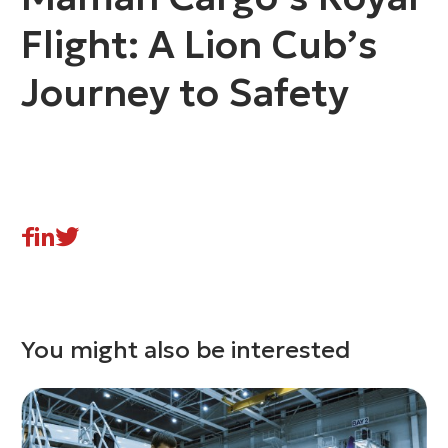
Flight: A Lion Cub’s
Journey to Safety
You might also be interested